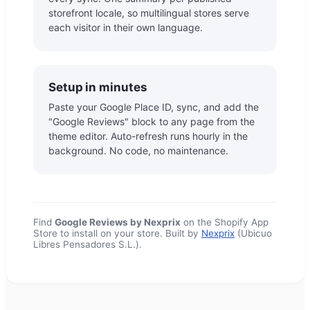
storefront locale, so multilingual stores serve
each visitor in their own language.
Setup in minutes
Paste your Google Place ID, sync, and add the
"Google Reviews" block to any page from the
theme editor. Auto-refresh runs hourly in the
background. No code, no maintenance.
Find
Google Reviews by Nexprix
on the Shopify App
Store to install on your store. Built by
Nexprix
(Ubicuo
Libres Pensadores S.L.).