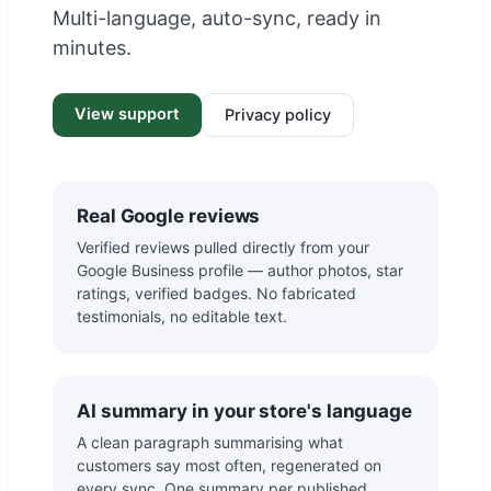
Multi-language, auto-sync, ready in
minutes.
View support
Privacy policy
Real Google reviews
Verified reviews pulled directly from your
Google Business profile — author photos, star
ratings, verified badges. No fabricated
testimonials, no editable text.
AI summary in your store's language
A clean paragraph summarising what
customers say most often, regenerated on
every sync. One summary per published