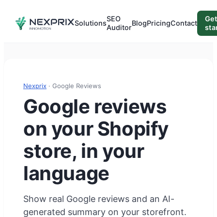
SEO
Ge
Solutions
Blog
Pricing
Contact
Auditor
sta
Nexprix
· Google Reviews
Google reviews
on your Shopify
store, in your
language
Show real Google reviews and an AI-
generated summary on your storefront.